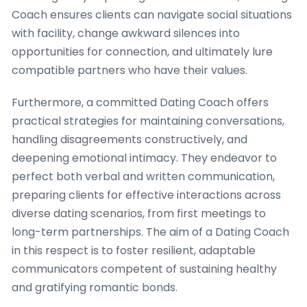
Coach ensures clients can navigate social situations
with facility, change awkward silences into
opportunities for connection, and ultimately lure
compatible partners who have their values.
Furthermore, a committed Dating Coach offers
practical strategies for maintaining conversations,
handling disagreements constructively, and
deepening emotional intimacy. They endeavor to
perfect both verbal and written communication,
preparing clients for effective interactions across
diverse dating scenarios, from first meetings to
long-term partnerships. The aim of a Dating Coach
in this respect is to foster resilient, adaptable
communicators competent of sustaining healthy
and gratifying romantic bonds.