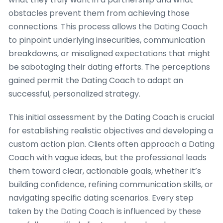
obstacles prevent them from achieving those
connections. This process allows the Dating Coach
to pinpoint underlying insecurities, communication
breakdowns, or misaligned expectations that might
be sabotaging their dating efforts. The perceptions
gained permit the Dating Coach to adapt an
successful, personalized strategy.
This initial assessment by the Dating Coach is crucial
for establishing realistic objectives and developing a
custom action plan. Clients often approach a Dating
Coach with vague ideas, but the professional leads
them toward clear, actionable goals, whether it’s
building confidence, refining communication skills, or
navigating specific dating scenarios. Every step
taken by the Dating Coach is influenced by these