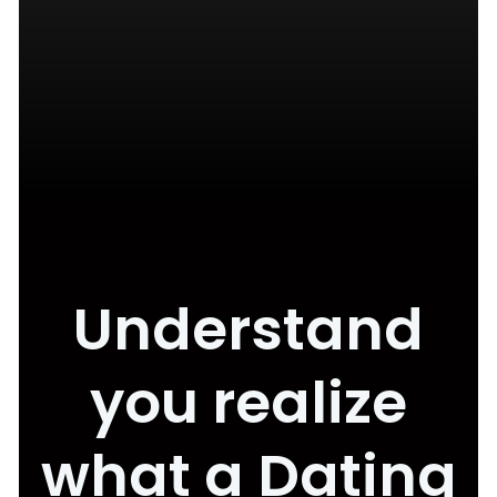
Understand
you realize
what a Dating