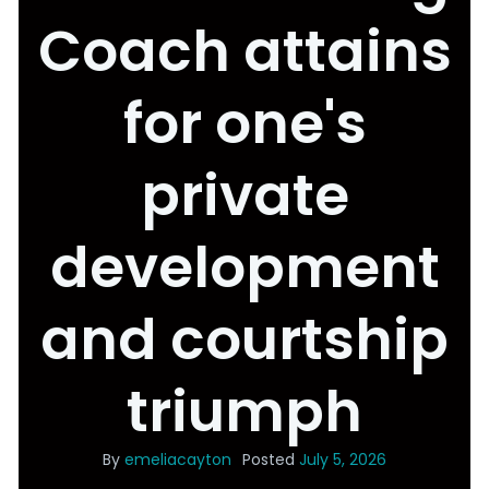
Coach attains
for one's
private
development
and courtship
triumph
By
emeliacayton
Posted
July 5, 2026