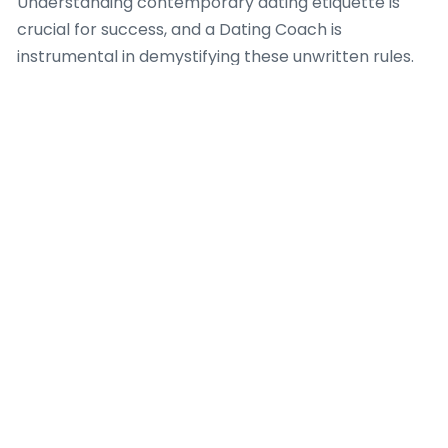
Understanding contemporary dating etiquette is
crucial for success, and a Dating Coach is
instrumental in demystifying these unwritten rules.
Professionals in this field provide insights into timely
responses, appropriate conversation topics, and
how to transition from online communication to in-
person meetings gracefully. Furthermore, a Dating
Coach offers useful advice on screening potential
matches, identifying red flags, and securing personal
safety when meeting new people from these
platforms. Their expertise is indispensable for
fostering genuine connections in a digital-first
dating landscape.
What a Dating