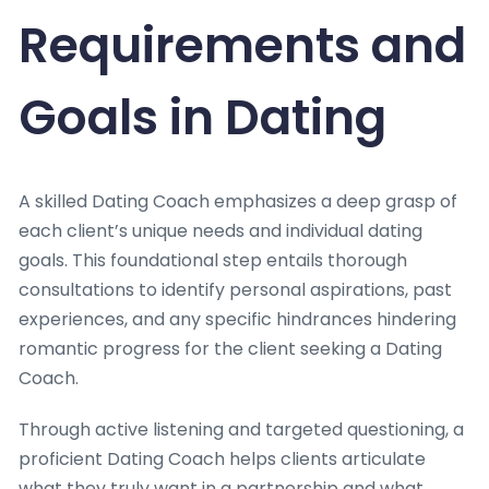
Requirements and
Goals in Dating
A skilled Dating Coach emphasizes a deep grasp of
each client’s unique needs and individual dating
goals. This foundational step entails thorough
consultations to identify personal aspirations, past
experiences, and any specific hindrances hindering
romantic progress for the client seeking a Dating
Coach.
Through active listening and targeted questioning, a
proficient Dating Coach helps clients articulate
what they truly want in a partnership and what