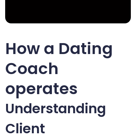
How a Dating
Coach
operates
Understanding
Client