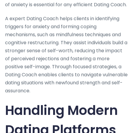
of anxiety is essential for any efficient Dating Coach.
A expert Dating Coach helps clients in identifying
triggers for anxiety and forming coping
mechanisms, such as mindfulness techniques and
cognitive restructuring. They assist individuals build a
stronger sense of self-worth, reducing the impact
of perceived rejections and fostering a more
positive self-image. Through focused strategies, a
Dating Coach enables clients to navigate vulnerable
dating situations with newfound strength and self-
assurance.
Handling Modern
Dating Platforms