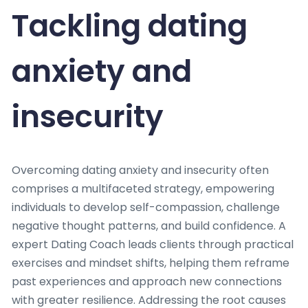
Tackling dating
anxiety and
insecurity
Overcoming dating anxiety and insecurity often
comprises a multifaceted strategy, empowering
individuals to develop self-compassion, challenge
negative thought patterns, and build confidence. A
expert Dating Coach leads clients through practical
exercises and mindset shifts, helping them reframe
past experiences and approach new connections
with greater resilience. Addressing the root causes