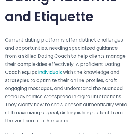
and Etiquette
Current dating platforms offer distinct challenges
and opportunities, needing specialized guidance
from a skilled Dating Coach to help clients manage
their complexities effectively. A proficient Dating
Coach equips
individuals
with the knowledge and
strategies to optimize their online profiles, craft
engaging messages, and understand the nuanced
social dynamics widespread in digital interactions.
They clarify how to show oneself authentically while
still maximizing appeal, distinguishing a client from
the vast sea of other users.