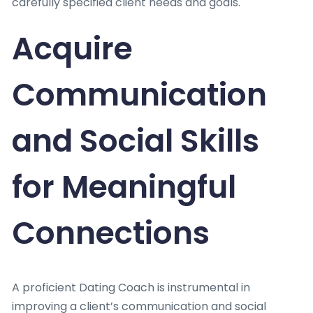
carefully specified client needs and goals.
Acquire
Communication
and Social Skills
for Meaningful
Connections
A proficient Dating Coach is instrumental in
improving a client’s communication and social