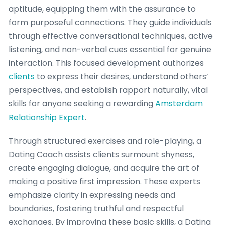
aptitude, equipping them with the assurance to
form purposeful connections. They guide individuals
through effective conversational techniques, active
listening, and non-verbal cues essential for genuine
interaction. This focused development authorizes
clients
to express their desires, understand others’
perspectives, and establish rapport naturally, vital
skills for anyone seeking a rewarding
Amsterdam
Relationship Expert
.
Through structured exercises and role-playing, a
Dating Coach assists clients surmount shyness,
create engaging dialogue, and acquire the art of
making a positive first impression. These experts
emphasize clarity in expressing needs and
boundaries, fostering truthful and respectful
exchanges. By improving these basic skills, a Dating