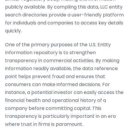
publicly available. By compiling this data, LLC entity
search directories provide a user-friendly platform
for individuals and companies to access key details
quickly.
One of the primary purposes of the U.S. Entity
Information repository is to strengthen
transparency in commercial activities. By making
information readily available, the data reference
point helps prevent fraud and ensures that
consumers can make informed decisions. For
instance, a potential investor can easily access the
financial health and operational history of a
company before committing capital. This
transparency is particularly important in an era
where trust in firms is paramount.