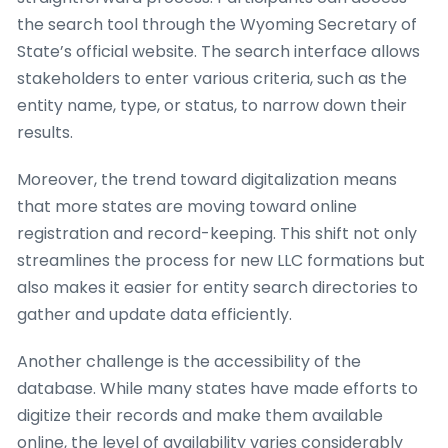
the search tool through the Wyoming Secretary of
State’s official website. The search interface allows
stakeholders to enter various criteria, such as the
entity name, type, or status, to narrow down their
results.
Moreover, the trend toward digitalization means
that more states are moving toward online
registration and record-keeping. This shift not only
streamlines the process for new LLC formations but
also makes it easier for entity search directories to
gather and update data efficiently.
Another challenge is the accessibility of the
database. While many states have made efforts to
digitize their records and make them available
online, the level of availability varies considerably