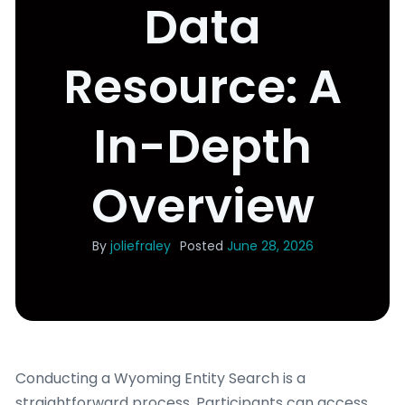
Data
Resource: A
In-Depth
Overview
By
joliefraley
Posted
June 28, 2026
Conducting a Wyoming Entity Search is a
straightforward process. Participants can access