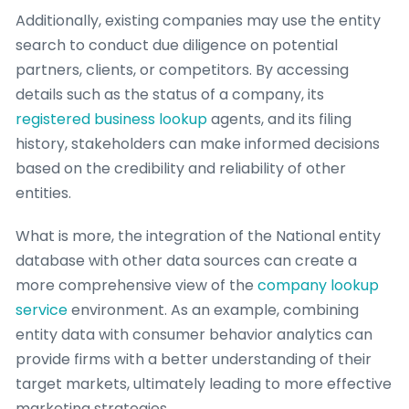
Additionally, existing companies may use the entity
search to conduct due diligence on potential
partners, clients, or competitors. By accessing
details such as the status of a company, its
registered business lookup
agents, and its filing
history, stakeholders can make informed decisions
based on the credibility and reliability of other
entities.
What is more, the integration of the National entity
database with other data sources can create a
more comprehensive view of the
company lookup
service
environment. As an example, combining
entity data with consumer behavior analytics can
provide firms with a better understanding of their
target markets, ultimately leading to more effective
marketing strategies.