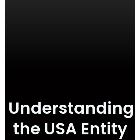
Understanding
the USA Entity