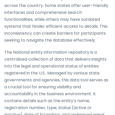
across the country. Some states offer user-friendly
interfaces and comprehensive search
functionalities, while others may have outdated
systems that hinder efficient access to details. This
inconsistency can create barriers for participants
seeking to navigate the database effectively.
The National entity information repository is a
centralized collection of data that delivers insights
into the legal and operational status of entities
registered in the U.S.. Managed by various state
governments and agencies, this data tool serves as
a crucial tool for ensuring visibility and
accountability in the business environment. It
contains details such as the entity’s name,
registration number, type, status (active or
inactive), date of formation, and registered agent