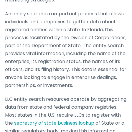
An entity search is a important process that allows
individuals and companies to gather data about
registered entities within a state. In Florida, this
process is facilitated by the Division of Corporations,
part of the Department of State. The entity search
provides vital information, including the name of the
enterprise, its registration status, the names of its
officers, and its filing history. This data is essential for
anyone looking to engage in enterprise dealings,
partnerships, or investments.
LLC entity search resources operate by aggregating
data from state and federal company registries.
Most states in the U.S. require LLCs to register with
the
secretary of state business lookup
of State or a
similar regulatory body, making this information