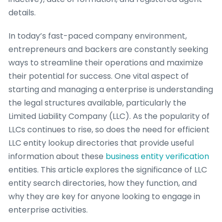
details.
In today’s fast-paced company environment,
entrepreneurs and backers are constantly seeking
ways to streamline their operations and maximize
their potential for success. One vital aspect of
starting and managing a enterprise is understanding
the legal structures available, particularly the
Limited Liability Company (LLC). As the popularity of
LLCs continues to rise, so does the need for efficient
LLC entity lookup directories that provide useful
information about these
business entity verification
entities. This article explores the significance of LLC
entity search directories, how they function, and
why they are key for anyone looking to engage in
enterprise activities.