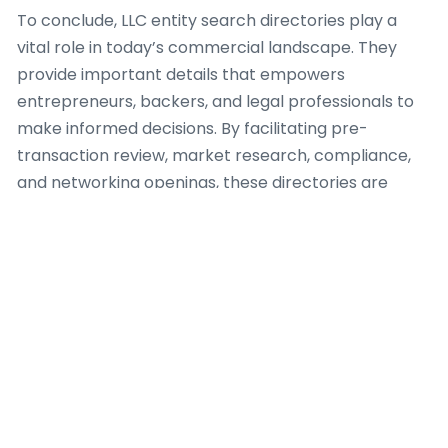
To conclude, LLC entity search directories play a
vital role in today’s commercial landscape. They
provide important details that empowers
entrepreneurs, backers, and legal professionals to
make informed decisions. By facilitating pre-
transaction review, market research, compliance,
and networking openings, these directories are
highly important resources for anyone looking to
navigate the complexities of the enterprise world.
Additionally, the details repository plays a critical
role in maintaining compliance with federal and
state regulations. Companies are required to
register with their respective state authorities to
operate legally. This registration process not only
legitimizes the enterprise but also ensures that it
adheres to the necessary legal frameworks