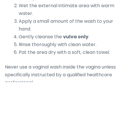
Wet the external intimate area with warm
water.
Apply a small amount of the wash to your
hand.
Gently cleanse the
vulva only
.
Rinse thoroughly with clean water.
Pat the area dry with a soft, clean towel.
Never use a vaginal wash inside the vagina unless
specifically instructed by a qualified healthcare
professional.
Common
Mistakes to Avoid