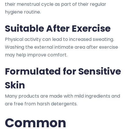
their menstrual cycle as part of their regular
hygiene routine.
Suitable After Exercise
Physical activity can lead to increased sweating.
Washing the external intimate area after exercise
may help improve comfort.
Formulated for Sensitive
Skin
Many products are made with mild ingredients and
are free from harsh detergents.
Common