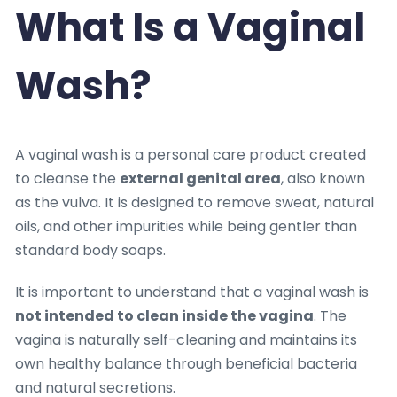
What Is a Vaginal
Wash?
A vaginal wash is a personal care product created
to cleanse the
external genital area
, also known
as the vulva. It is designed to remove sweat, natural
oils, and other impurities while being gentler than
standard body soaps.
It is important to understand that a vaginal wash is
not intended to clean inside the vagina
. The
vagina is naturally self-cleaning and maintains its
own healthy balance through beneficial bacteria
and natural secretions.