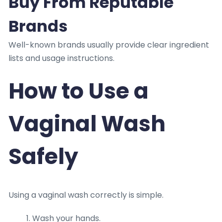
Buy From Reputable
Brands
Well-known brands usually provide clear ingredient
lists and usage instructions.
How to Use a
Vaginal Wash
Safely
Using a vaginal wash correctly is simple.
Wash your hands.