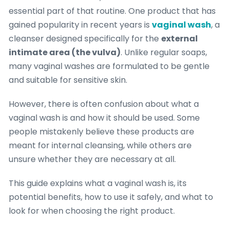
essential part of that routine. One product that has
gained popularity in recent years is
vaginal wash
, a
cleanser designed specifically for the
external
intimate area (the vulva)
. Unlike regular soaps,
many vaginal washes are formulated to be gentle
and suitable for sensitive skin.
However, there is often confusion about what a
vaginal wash is and how it should be used. Some
people mistakenly believe these products are
meant for internal cleansing, while others are
unsure whether they are necessary at all.
This guide explains what a vaginal wash is, its
potential benefits, how to use it safely, and what to
look for when choosing the right product.