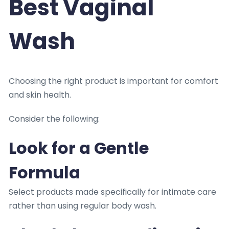
Best Vaginal
Wash
Choosing the right product is important for comfort
and skin health.
Consider the following:
Look for a Gentle
Formula
Select products made specifically for intimate care
rather than using regular body wash.