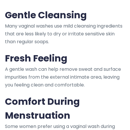
Gentle Cleansing
Many vaginal washes use mild cleansing ingredients
that are less likely to dry or irritate sensitive skin
than regular soaps.
Fresh Feeling
A gentle wash can help remove sweat and surface
impurities from the external intimate area, leaving
you feeling clean and comfortable.
Comfort During
Menstruation
Some women prefer using a vaginal wash during