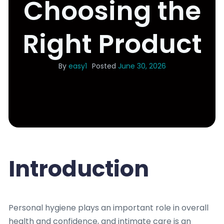
Choosing the
Right Product
By
easy1
Posted
June 30, 2026
Introduction
Personal hygiene plays an important role in overall
health and confidence, and intimate care is an