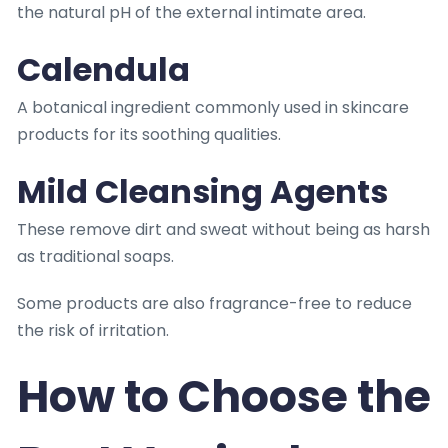
the natural pH of the external intimate area.
Calendula
A botanical ingredient commonly used in skincare
products for its soothing qualities.
Mild Cleansing Agents
These remove dirt and sweat without being as harsh
as traditional soaps.
Some products are also fragrance-free to reduce
the risk of irritation.
How to Choose the