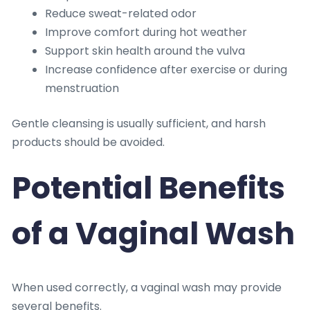
Reduce sweat-related odor
Improve comfort during hot weather
Support skin health around the vulva
Increase confidence after exercise or during
menstruation
Gentle cleansing is usually sufficient, and harsh
products should be avoided.
Potential Benefits
of a Vaginal Wash
When used correctly, a vaginal wash may provide
several benefits.