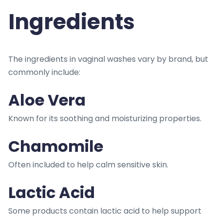
Ingredients
The ingredients in vaginal washes vary by brand, but
commonly include:
Aloe Vera
Known for its soothing and moisturizing properties.
Chamomile
Often included to help calm sensitive skin.
Lactic Acid
Some products contain lactic acid to help support