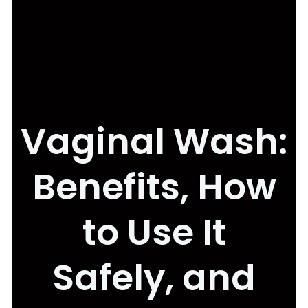
Vaginal Wash:
Benefits, How
to Use It
Safely, and