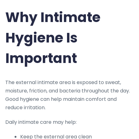
Why Intimate
Hygiene Is
Important
The external intimate area is exposed to sweat,
moisture, friction, and bacteria throughout the day.
Good hygiene can help maintain comfort and
reduce irritation.
Daily intimate care may help:
Keep the external area clean