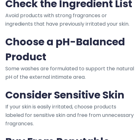
Check the Ingredient List
Avoid products with strong fragrances or
ingredients that have previously irritated your skin.
Choose a pH-Balanced
Product
Some washes are formulated to support the natural
pH of the external intimate area.
Consider Sensitive Skin
If your skin is easily irritated, choose products
labeled for sensitive skin and free from unnecessary
fragrances.