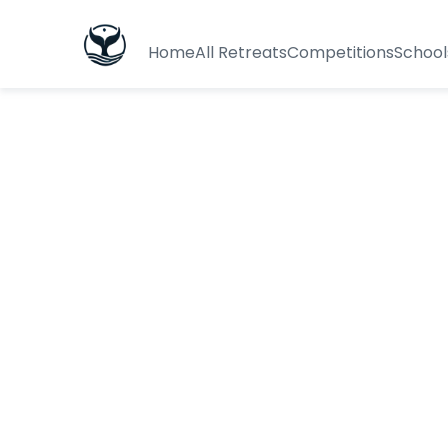
Home
All Retreats
Competitions
School