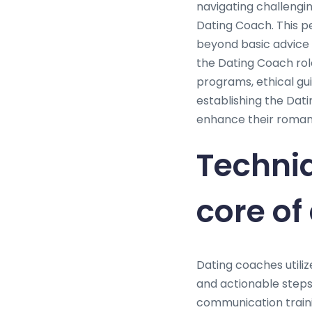
navigating challengin
Dating Coach. This p
beyond basic advice 
the Dating Coach role
programs, ethical gui
establishing the Dat
enhance their romanti
Techni
core of
Dating coaches utiliz
and actionable steps 
communication traini