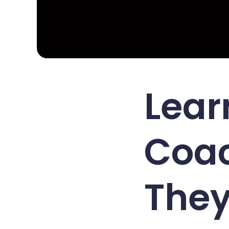
Lear
Coac
They