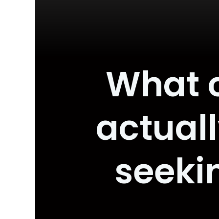
What 
actuall
seeki