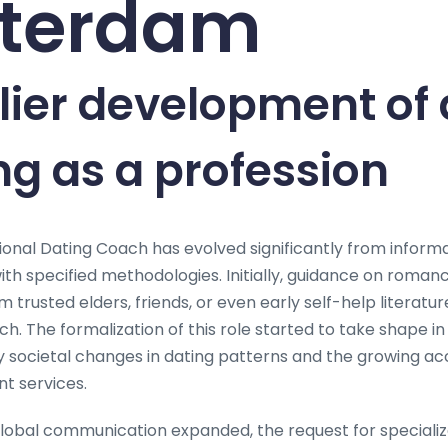
terdam
lier development of 
g as a profession
ional Dating Coach has evolved significantly from informa
ith specified methodologies. Initially, guidance on roman
trusted elders, friends, or even early self-help literature
h. The formalization of this role started to take shape in
by societal changes in dating patterns and the growing a
t services.
global communication expanded, the request for specializ