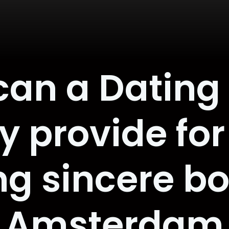
can a Dating
y provide fo
ng sincere bo
Amsterdam