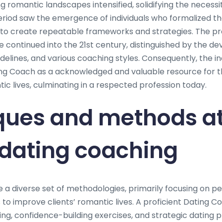
g romantic landscapes intensified, solidifying the necessi
eriod saw the emergence of individuals who formalized th
to create repeatable frameworks and strategies. The pro
 continued into the 21st century, distinguished by the de
delines, and various coaching styles. Consequently, the i
ing Coach as a acknowledged and valuable resource for t
c lives, culminating in a respected profession today.
ques and methods at
 dating coaching
e a diverse set of methodologies, primarily focusing on p
to improve clients’ romantic lives. A proficient Dating C
ng, confidence-building exercises, and strategic dating