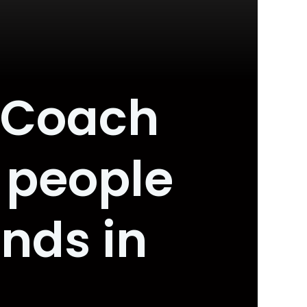
 Coach
r people
nds in