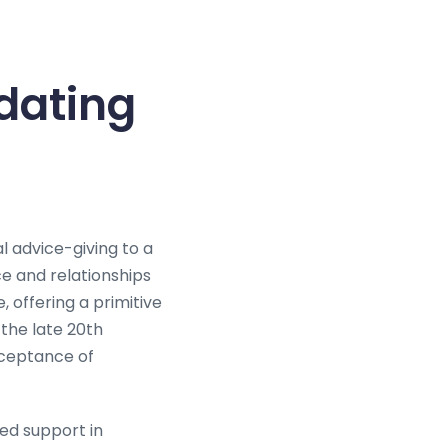
dating
l advice-giving to a
ce and relationships
, offering a primitive
 the late 20th
cceptance of
ed support in