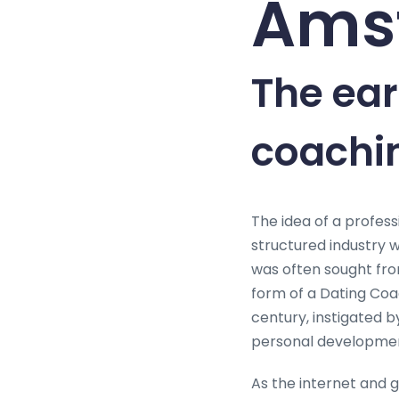
Ams
The ear
coachin
The idea of a profess
structured industry w
was often sought from 
form of a Dating Coac
century, instigated 
personal developmen
As the internet and 