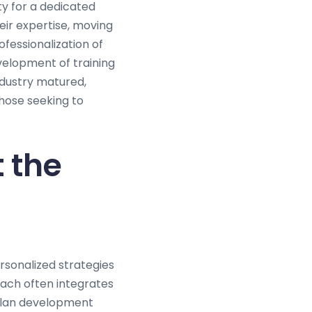
ty for a dedicated
eir expertise, moving
fessionalization of
velopment of training
ndustry matured,
hose seeking to
 the
ersonalized strategies
oach often integrates
 plan development