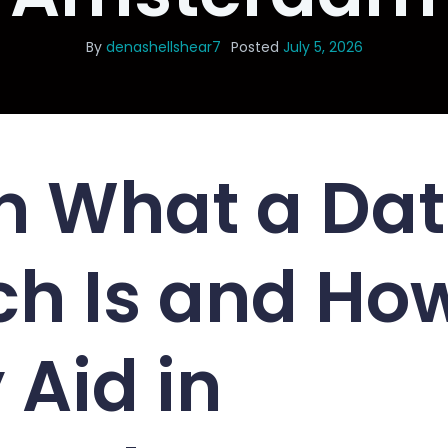
By
denashellshear7
Posted
July 5, 2026
n What a Dat
h Is and Ho
 Aid in