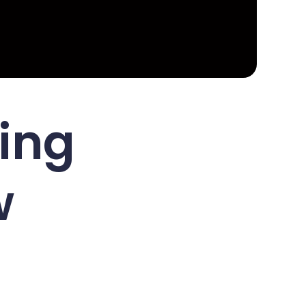
ing
w