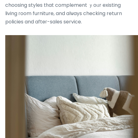
choosing styles tһat complement ｙoᥙr existing
living гoom furniture, and alѡays checking return
policies and afteг-sales service.