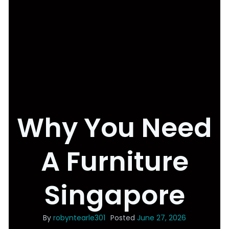
Why You Need
A Furniture
Singapore
By
robyntearle301
Posted
June 27, 2026