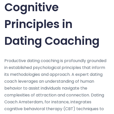
Cognitive
Principles in
Dating Coaching
Productive dating coaching is profoundly grounded
in established psychological principles that inform
its methodologies and approach. A expert dating
coach leverages an understanding of human
behavior to assist individuals navigate the
complexities of attraction and connection. Dating
Coach Amsterdam, for instance, integrates
cognitive behavioral therapy (CBT) techniques to