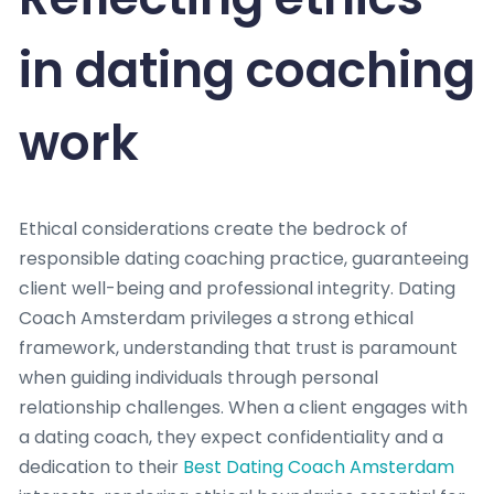
in dating coaching
work
Ethical considerations create the bedrock of
responsible dating coaching practice, guaranteeing
client well-being and professional integrity. Dating
Coach Amsterdam privileges a strong ethical
framework, understanding that trust is paramount
when guiding individuals through personal
relationship challenges. When a client engages with
a dating coach, they expect confidentiality and a
dedication to their
Best Dating Coach Amsterdam