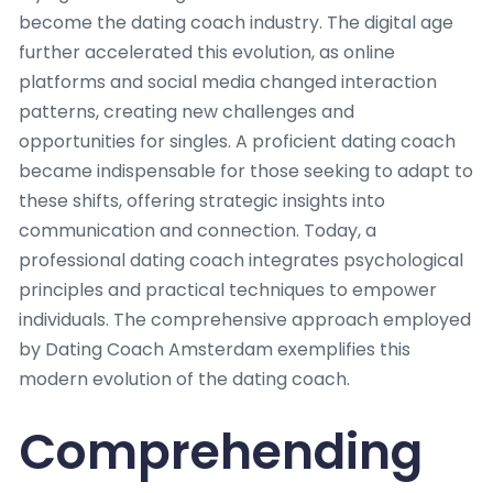
become the dating coach industry. The digital age
further accelerated this evolution, as online
platforms and social media changed interaction
patterns, creating new challenges and
opportunities for singles. A proficient dating coach
became indispensable for those seeking to adapt to
these shifts, offering strategic insights into
communication and connection. Today, a
professional dating coach integrates psychological
principles and practical techniques to empower
individuals. The comprehensive approach employed
by Dating Coach Amsterdam exemplifies this
modern evolution of the dating coach.
Comprehending