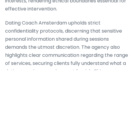
interests, rendering ethical boundaries essential for
effective intervention.
Dating Coach Amsterdam upholds strict
confidentiality protocols, discerning that sensitive
personal information shared during sessions
demands the utmost discretion. The agency also
highlights clear communication regarding the range
of services, securing clients fully understand what a
dating coach can and cannot furnish. This openness
hinders unrealistic expectations and promotes a
healthy, productive coaching relationship. For
instance, when a client exhibits with complex
psychological issues past the scope of a dating
coach, Dating Coach Amsterdam establishes
appropriate referral pathways to licensed mental
health professionals, because client safety and