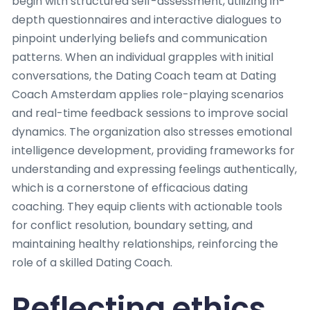
begin with structured self-assessment, utilizing in-
depth questionnaires and interactive dialogues to
pinpoint underlying beliefs and communication
patterns. When an individual grapples with initial
conversations, the Dating Coach team at Dating
Coach Amsterdam applies role-playing scenarios
and real-time feedback sessions to improve social
dynamics. The organization also stresses emotional
intelligence development, providing frameworks for
understanding and expressing feelings authentically,
which is a cornerstone of efficacious dating
coaching. They equip clients with actionable tools
for conflict resolution, boundary setting, and
maintaining healthy relationships, reinforcing the
role of a skilled Dating Coach.
Reflecting ethics