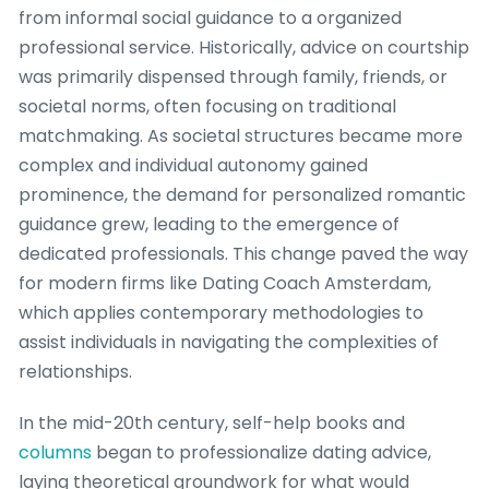
from informal social guidance to a organized
professional service. Historically, advice on courtship
was primarily dispensed through family, friends, or
societal norms, often focusing on traditional
matchmaking. As societal structures became more
complex and individual autonomy gained
prominence, the demand for personalized romantic
guidance grew, leading to the emergence of
dedicated professionals. This change paved the way
for modern firms like Dating Coach Amsterdam,
which applies contemporary methodologies to
assist individuals in navigating the complexities of
relationships.
In the mid-20th century, self-help books and
columns
began to professionalize dating advice,
laying theoretical groundwork for what would