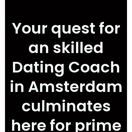
Your quest for
an skilled
Dating Coach
in Amsterdam
culminates
here for prime