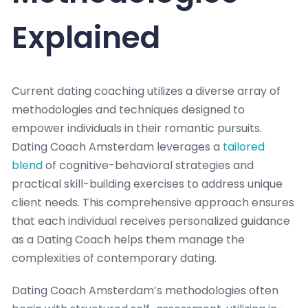
Explained
Current dating coaching utilizes a diverse array of
methodologies and techniques designed to
empower individuals in their romantic pursuits.
Dating Coach Amsterdam leverages a
tailored
blend
of cognitive-behavioral strategies and
practical skill-building exercises to address unique
client needs. This comprehensive approach ensures
that each individual receives personalized guidance
as a Dating Coach helps them manage the
complexities of contemporary dating.
Dating Coach Amsterdam’s methodologies often