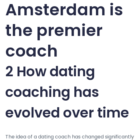
Amsterdam is
the premier
coach
2 How dating
coaching has
evolved over time
The idea of a dating coach has changed significantly