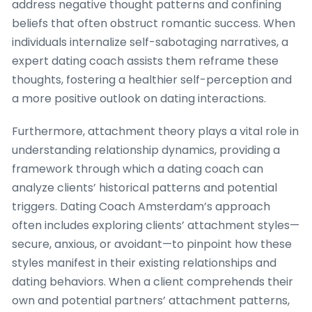
address negative thought patterns and confining
beliefs that often obstruct romantic success. When
individuals internalize self-sabotaging narratives, a
expert dating coach assists them reframe these
thoughts, fostering a healthier self-perception and
a more positive outlook on dating interactions.
Furthermore, attachment theory plays a vital role in
understanding relationship dynamics, providing a
framework through which a dating coach can
analyze clients’ historical patterns and potential
triggers. Dating Coach Amsterdam’s approach
often includes exploring clients’ attachment styles—
secure, anxious, or avoidant—to pinpoint how these
styles manifest in their existing relationships and
dating behaviors. When a client comprehends their
own and potential partners’ attachment patterns,