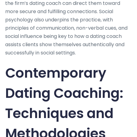
the firm’s dating coach can direct them toward
more secure and fulfilling connections. Social
psychology also underpins the practice, with
principles of communication, non-verbal cues, and
social influence being key to how a dating coach
assists clients show themselves authentically and
successfully in social settings.
Contemporary
Dating Coaching:
Techniques and
Methodologies