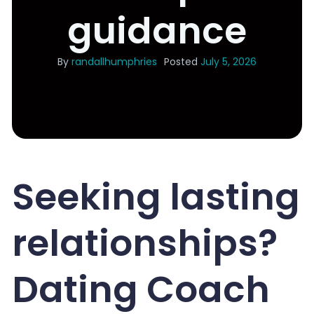
guidance
By
randallhumphries
Posted
July 5, 2026
Seeking lasting
relationships?
Dating Coach