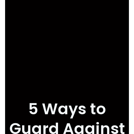
5 Ways to
Guard Against