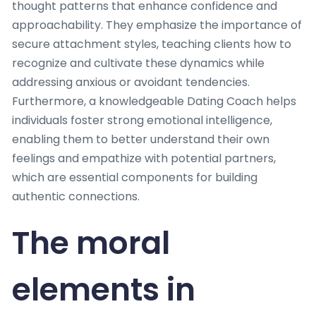
thought patterns that enhance confidence and
approachability. They emphasize the importance of
secure attachment styles, teaching clients how to
recognize and cultivate these dynamics while
addressing anxious or avoidant tendencies.
Furthermore, a knowledgeable Dating Coach helps
individuals foster strong emotional intelligence,
enabling them to better understand their own
feelings and empathize with potential partners,
which are essential components for building
authentic connections.
The moral
elements in