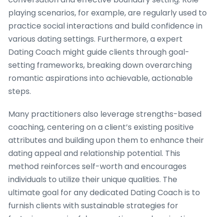
playing scenarios, for example, are regularly used to
practice social interactions and build confidence in
various dating settings. Furthermore, a expert
Dating Coach might guide clients through goal-
setting frameworks, breaking down overarching
romantic aspirations into achievable, actionable
steps.
Many practitioners also leverage strengths-based
coaching, centering on a client’s existing positive
attributes and building upon them to enhance their
dating appeal and relationship potential. This
method reinforces self-worth and encourages
individuals to utilize their unique qualities. The
ultimate goal for any dedicated Dating Coach is to
furnish clients with sustainable strategies for