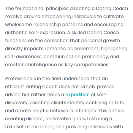
The foundational principles directing a Dating Coach
revolve around empowering individuals to cultivate
wholesome relationship patterns and encouraging
authentic self-expression. A skilled Dating Coach
functions on the conviction that personal growth
directly impacts romantic achievement, highlighting
self-awareness, communication proficiency, and
emotional intelligence as key competencies.
Professionals in the field understand that an
efficient Dating Coach does not simply provide
advice but rather helps a
expedition
of self-
discovery, assisting clients identify confining beliefs
and create helpful behavioral changes. This entails
creating distinct, achievable goals, fostering a
mindset of resilience, and providing individuals with