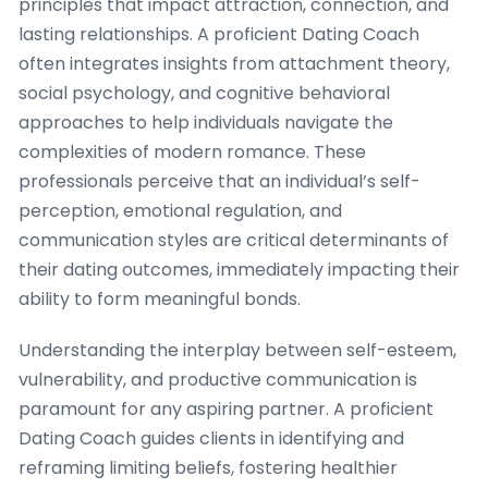
principles that impact attraction, connection, and
lasting relationships. A proficient Dating Coach
often integrates insights from attachment theory,
social psychology, and cognitive behavioral
approaches to help individuals navigate the
complexities of modern romance. These
professionals perceive that an individual’s self-
perception, emotional regulation, and
communication styles are critical determinants of
their dating outcomes, immediately impacting their
ability to form meaningful bonds.
Understanding the interplay between self-esteem,
vulnerability, and productive communication is
paramount for any aspiring partner. A proficient
Dating Coach guides clients in identifying and
reframing limiting beliefs, fostering healthier