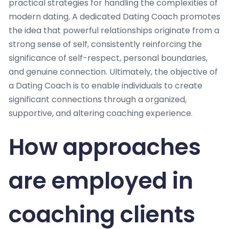
practical strategies for handling the complexities of
modern dating. A dedicated Dating Coach promotes
the idea that powerful relationships originate from a
strong sense of self, consistently reinforcing the
significance of self-respect, personal boundaries,
and genuine connection. Ultimately, the objective of
a Dating Coach is to enable individuals to create
significant connections through a organized,
supportive, and altering coaching experience.
How approaches
are employed in
coaching clients