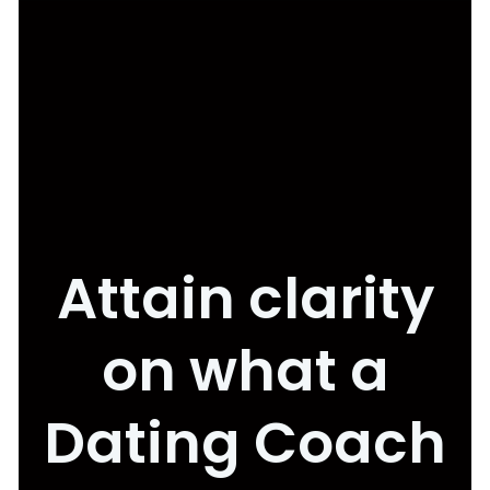
Attain clarity
on what a
Dating Coach