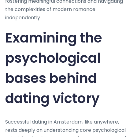
fostering meaningful connections and navigating
the complexities of modern romance
independently.
Examining the
psychological
bases behind
dating victory
Successful dating in Amsterdam, like anywhere,
rests deeply on understanding core psychological