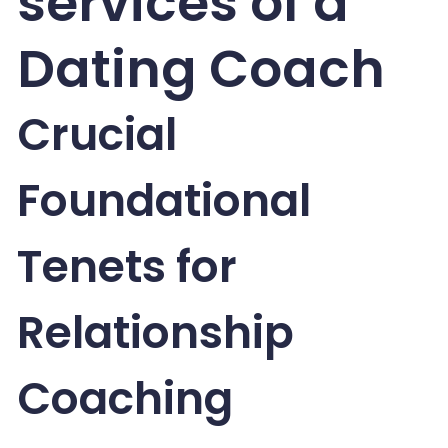
services of a
Dating Coach
Crucial
Foundational
Tenets for
Relationship
Coaching