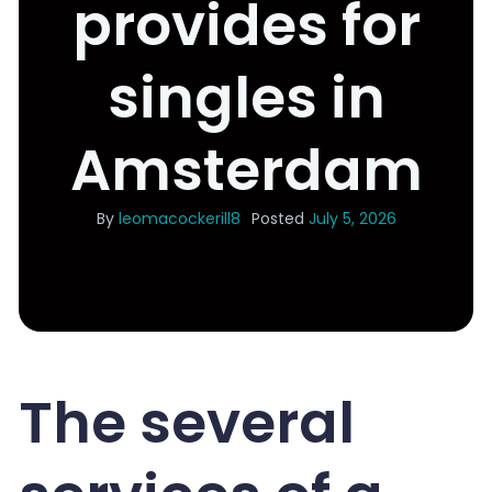
provides for
singles in
Amsterdam
By
leomacockerill8
Posted
July 5, 2026
The several