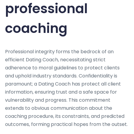
professional
coaching
Professional integrity forms the bedrock of an
efficient Dating Coach, necessitating strict
adherence to moral guidelines to protect clients
and uphold industry standards. Confidentiality is
paramount; a Dating Coach has protect all client
information, ensuring trust and a safe space for
vulnerability and progress. This commitment
extends to obvious communication about the
coaching procedure, its constraints, and predicted
outcomes, forming practical hopes from the outset.