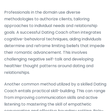
Professionals in the domain use diverse
methodologies to authorize clients, tailoring
approaches to individual needs and relationship
goals. A successful Dating Coach often integrates
cognitive-behavioral techniques, aiding individuals
determine and reframe limiting beliefs that impede
their romantic advancement. This involves
challenging negative self-talk and developing
healthier thought patterns around dating and
relationships.
Another common method utilized by a skilled Dating
Coach entails practical skill-building. This can range
from improving communication skills and active
listening to mastering the skill of empathetic
conversation and effective boundary setting. Role-