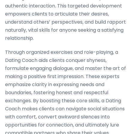
authentic interaction. This targeted development
empowers clients to articulate their desires,
understand others’ perspectives, and build rapport
naturally, vital skills for anyone seeking a satisfying
relationship.
Through organized exercises and role-playing, a
Dating Coach aids clients conquer shyness,
formulate engaging dialogue, and master the art of
making a positive first impression. These experts
emphasize clarity in expressing needs and
boundaries, fostering honest and respectful
exchanges. By boosting these core skills, a Dating
Coach makes clients can navigate social situations
with comfort, convert awkward silences into
opportunities for connection, and ultimately lure
compatible partners who share their values.