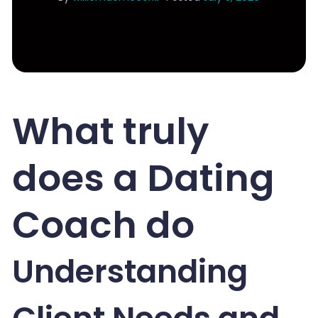
What truly
does a Dating
Coach do
Understanding