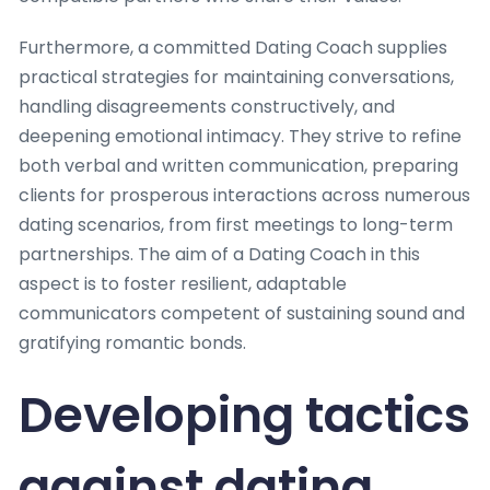
Furthermore, a committed Dating Coach supplies
practical strategies for maintaining conversations,
handling disagreements constructively, and
deepening emotional intimacy. They strive to refine
both verbal and written communication, preparing
clients for prosperous interactions across numerous
dating scenarios, from first meetings to long-term
partnerships. The aim of a Dating Coach in this
aspect is to foster resilient, adaptable
communicators competent of sustaining sound and
gratifying romantic bonds.
Developing tactics
against dating