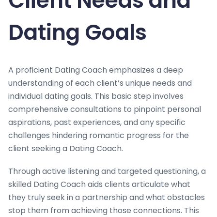
Client Needs and
Dating Goals
A proficient Dating Coach emphasizes a deep
understanding of each client’s unique needs and
individual dating goals. This basic step involves
comprehensive consultations to pinpoint personal
aspirations, past experiences, and any specific
challenges hindering romantic progress for the
client seeking a Dating Coach.
Through active listening and targeted questioning, a
skilled Dating Coach aids clients articulate what
they truly seek in a partnership and what obstacles
stop them from achieving those connections. This