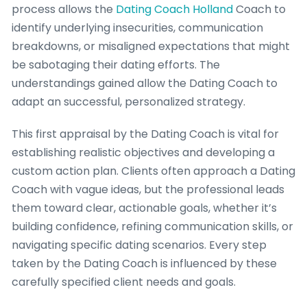
process allows the
Dating Coach Holland
Coach to
identify underlying insecurities, communication
breakdowns, or misaligned expectations that might
be sabotaging their dating efforts. The
understandings gained allow the Dating Coach to
adapt an successful, personalized strategy.
This first appraisal by the Dating Coach is vital for
establishing realistic objectives and developing a
custom action plan. Clients often approach a Dating
Coach with vague ideas, but the professional leads
them toward clear, actionable goals, whether it’s
building confidence, refining communication skills, or
navigating specific dating scenarios. Every step
taken by the Dating Coach is influenced by these
carefully specified client needs and goals.