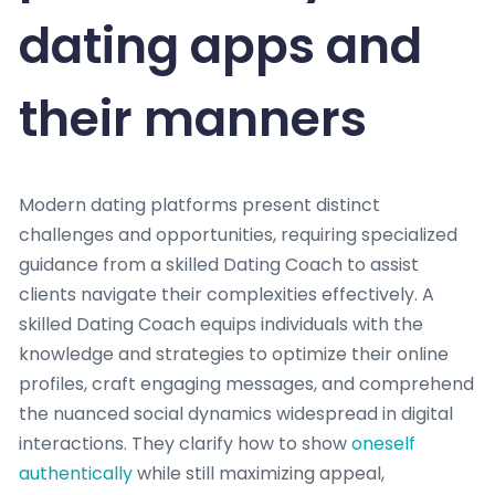
dating apps and
their manners
Modern dating platforms present distinct
challenges and opportunities, requiring specialized
guidance from a skilled Dating Coach to assist
clients navigate their complexities effectively. A
skilled Dating Coach equips individuals with the
knowledge and strategies to optimize their online
profiles, craft engaging messages, and comprehend
the nuanced social dynamics widespread in digital
interactions. They clarify how to show
oneself
authentically
while still maximizing appeal,