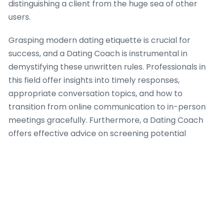
distinguishing a client from the huge sea of other
users.
Grasping modern dating etiquette is crucial for
success, and a Dating Coach is instrumental in
demystifying these unwritten rules. Professionals in
this field offer insights into timely responses,
appropriate conversation topics, and how to
transition from online communication to in-person
meetings gracefully. Furthermore, a Dating Coach
offers effective advice on screening potential
matches, identifying red flags, and ensuring personal
safety when meeting new people from these
platforms. Their expertise is indispensable for
fostering genuine connections in a digital-first
dating landscape.