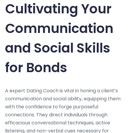
Cultivating Your
Communication
and Social Skills
for Bonds
A expert Dating Coach is vital in honing a client’s
communication and social ability, equipping them
with the confidence to forge purposeful
connections. They direct individuals through
efficacious conversational techniques, active
listening, and non-verbal cues necessary for