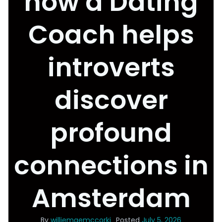
how a Dating
Coach helps
introverts
discover
profound
connections in
Amsterdam
By
williemaemccorki
Posted
July 5, 2026