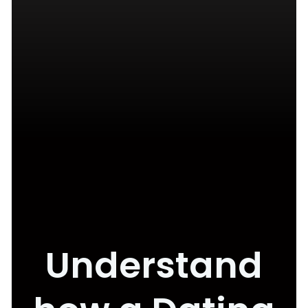
Understand