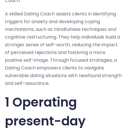
Coach.
A skilled Dating Coach assists clients in identifying
triggers for anxiety and developing coping
mechanisms, such as mindfulness techniques and
cognitive restructuring. They help individuals build a
stronger sense of self-worth, reducing the impact
of perceived rejections and fostering a more
positive self-image. Through focused strategies, a
Dating Coach empowers clients to navigate
vulnerable dating situations with newfound strength
and self-assurance.
1 Operating
present-day