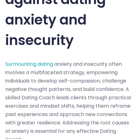
anxiety and
insecurity
Surmounting dating
anxiety and insecurity often
involves a multifaceted strategy, empowering
individuals to develop self-compassion, challenge
negative thought patterns, and build confidence. A
skilled Dating Coach leads clients through practical
exercises and mindset shifts, helping them reframe
past experiences and approach new connections
with greater resilience. Addressing the root causes
of anxiety is essential for any effective Dating