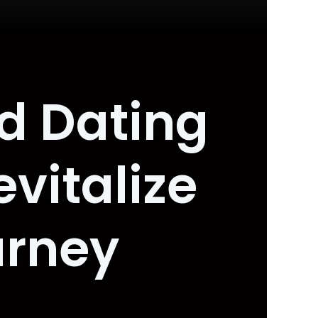
d Dating
vitalize
urney