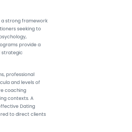
n, a strong framework
tioners seeking to
psychology,
rograms provide a
 strategic
ns, professional
cula and levels of
ore coaching
ng contexts. A
effective Dating
red to direct clients