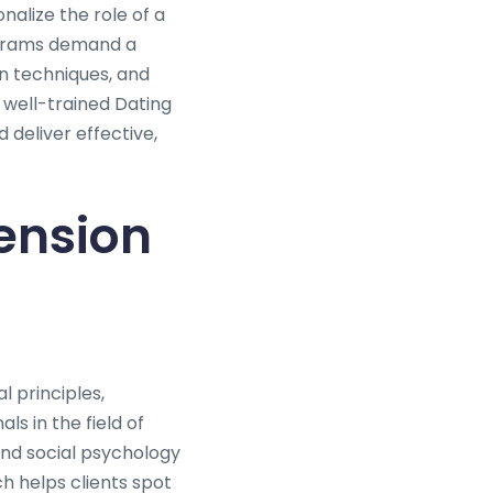
nalize the role of a
rograms demand a
n techniques, and
 well-trained Dating
 deliver effective,
ension
l principles,
s in the field of
and social psychology
ch helps clients spot