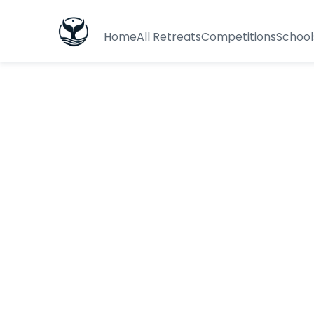
Home
All Retreats
Competitions
School