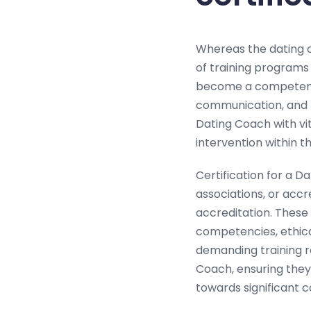
Whereas the dating c
of training programs
become a competent 
communication, and r
Dating Coach with vit
intervention within t
Certification for a Da
associations, or accr
accreditation. These 
competencies, ethica
demanding training ro
Coach, ensuring they 
towards significant 