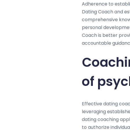
Adherence to establis
Dating Coach and est
comprehensive knowle
personal development
Coach is better provi
accountable guidance
Coachi
of psyc
Effective dating coac
leveraging establishe
dating coaching appl
to authorize individua