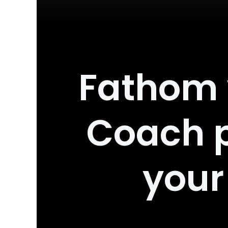
Fathom 
Coach p
your