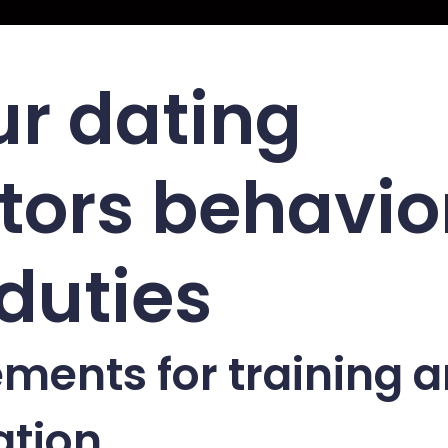
ur dating
ors behavio
duties
ments for training 
ation