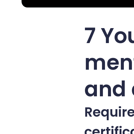
7 Yo
ment
and 
Require
certific