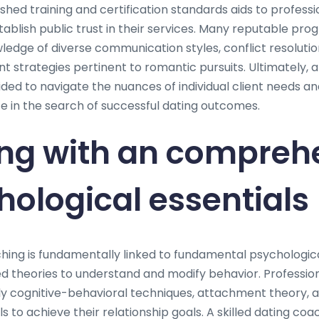
hed training and certification standards aids to professio
ablish public trust in their services. Many reputable p
dge of diverse communication styles, conflict resolutio
 strategies pertinent to romantic pursuits. Ultimately, a
ded to navigate the nuances of individual client needs and
 in the search of successful dating outcomes.
ng with an compreh
hological essentials
hing is fundamentally linked to fundamental psychologica
d theories to understand and modify behavior. Professional
y cognitive-behavioral techniques, attachment theory, 
ls to achieve their relationship goals. A skilled dating coa