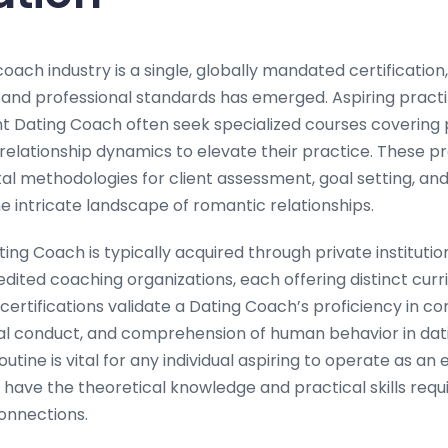
oach industry is a single, globally mandated certificatio
 and professional standards has emerged. Aspiring practi
Dating Coach often seek specialized courses covering 
elationship dynamics to elevate their practice. These p
al methodologies for client assessment, goal setting, and
he intricate landscape of romantic relationships.
ting Coach is typically acquired through private institutio
edited coaching organizations, each offering distinct curri
certifications validate a Dating Coach’s proficiency in c
l conduct, and comprehension of human behavior in dati
utine is vital for any individual aspiring to operate as an 
have the theoretical knowledge and practical skills requi
connections.