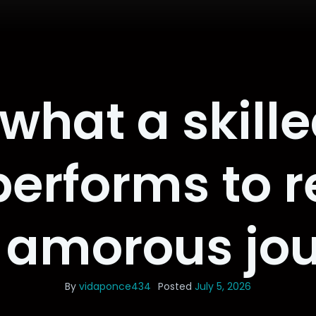
what a skille
erforms to re
 amorous jo
By
vidaponce434
Posted
July 5, 2026