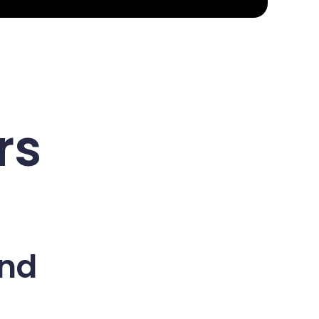
rs
and