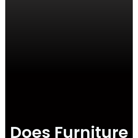
Does Furniture