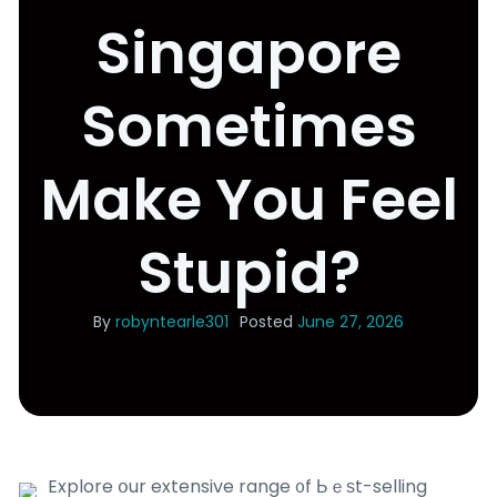
Singapore
Sometimes
Make You Feel
Stupid?
By
robyntearle301
Posted
June 27, 2026
Explore օur extensive range ᧐f Ьｅѕt-selling