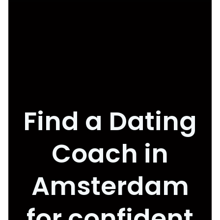
Find a Dating
Coach in
Amsterdam
for confident