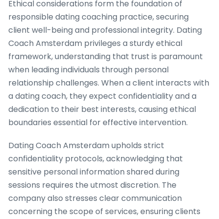
Ethical considerations form the foundation of
responsible dating coaching practice, securing
client well-being and professional integrity. Dating
Coach Amsterdam privileges a sturdy ethical
framework, understanding that trust is paramount
when leading individuals through personal
relationship challenges. When a client interacts with
a dating coach, they expect confidentiality and a
dedication to their best interests, causing ethical
boundaries essential for effective intervention.
Dating Coach Amsterdam upholds strict
confidentiality protocols, acknowledging that
sensitive personal information shared during
sessions requires the utmost discretion. The
company also stresses clear communication
concerning the scope of services, ensuring clients