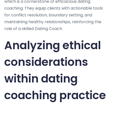
which is a cornerstone of efficacious dating
coaching. They equip clients with actionable tools
for conflict resolution, boundary setting, and
maintaining healthy relationships, reinforcing the
role of a skilled Dating Coach.
Analyzing ethical
considerations
within dating
coaching practice