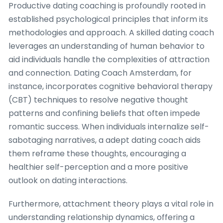
Productive dating coaching is profoundly rooted in
established psychological principles that inform its
methodologies and approach. A skilled dating coach
leverages an understanding of human behavior to
aid individuals handle the complexities of attraction
and connection. Dating Coach Amsterdam, for
instance, incorporates cognitive behavioral therapy
(CBT) techniques to resolve negative thought
patterns and confining beliefs that often impede
romantic success. When individuals internalize self-
sabotaging narratives, a adept dating coach aids
them reframe these thoughts, encouraging a
healthier self-perception and a more positive
outlook on dating interactions.
Furthermore, attachment theory plays a vital role in
understanding relationship dynamics, offering a