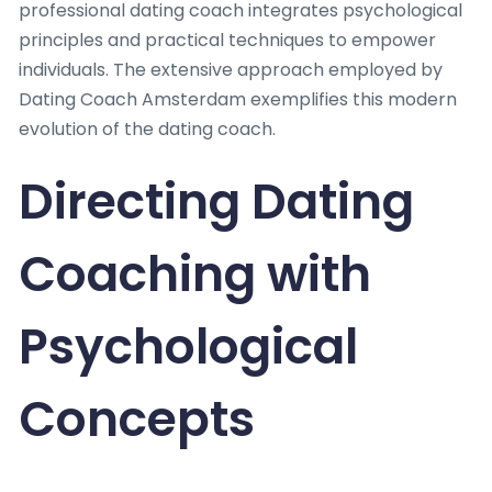
professional dating coach integrates psychological
principles and practical techniques to empower
individuals. The extensive approach employed by
Dating Coach Amsterdam exemplifies this modern
evolution of the dating coach.
Directing Dating
Coaching with
Psychological
Concepts