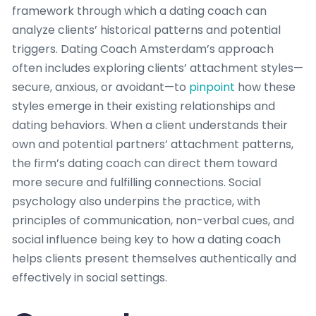
framework through which a dating coach can
analyze clients’ historical patterns and potential
triggers. Dating Coach Amsterdam’s approach
often includes exploring clients’ attachment styles—
secure, anxious, or avoidant—to
pinpoint
how these
styles emerge in their existing relationships and
dating behaviors. When a client understands their
own and potential partners’ attachment patterns,
the firm’s dating coach can direct them toward
more secure and fulfilling connections. Social
psychology also underpins the practice, with
principles of communication, non-verbal cues, and
social influence being key to how a dating coach
helps clients present themselves authentically and
effectively in social settings.