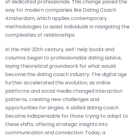
of dedicated professionals. This change paved the
way for modern companies like Dating Coach
Amsterdam, which applies contemporary
methodologies to assist individuals in navigating the
complexities of relationships.
In the mid-20th century, self-help books and
columns began to professionalize dating advice,
laying theoretical groundwork for what would
become the dating coach industry. The digital age
further accelerated this evolution, as online
platforms and social media changed interaction
patterns, creating new challenges and
opportunities for singles. A skilled dating coach
became indispensable for those trying to adapt to
these shifts, offering strategic insights into
communication and connection. Today, a