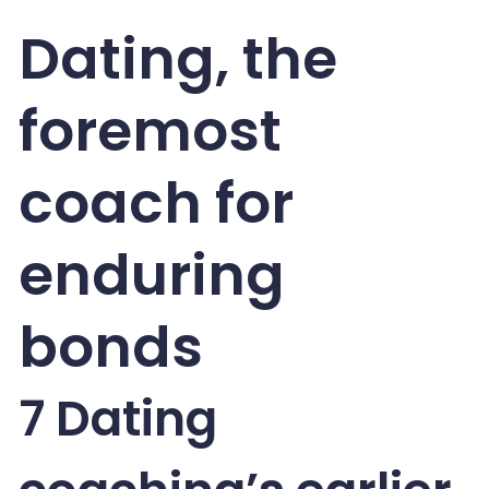
Dating, the
foremost
coach for
enduring
bonds
7 Dating