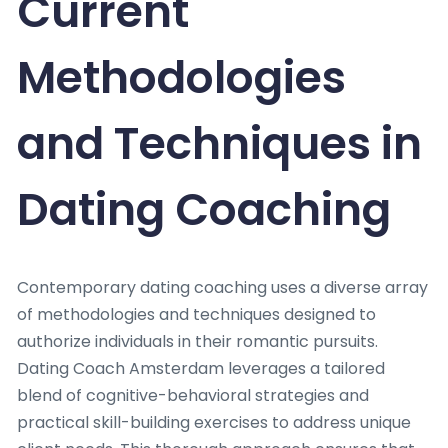
Current
Methodologies
and Techniques in
Dating Coaching
Contemporary dating coaching uses a diverse array
of methodologies and techniques designed to
authorize individuals in their romantic pursuits.
Dating Coach Amsterdam leverages a tailored
blend of cognitive-behavioral strategies and
practical skill-building exercises to address unique