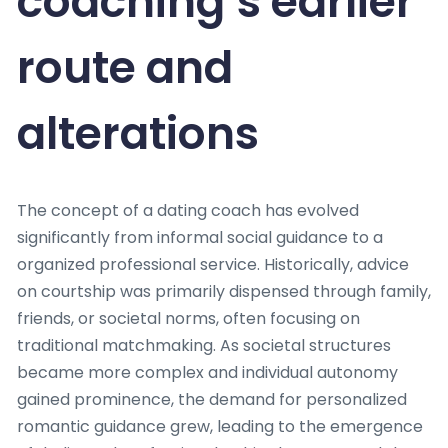
coaching’s earlier
route and
alterations
The concept of a dating coach has evolved
significantly from informal social guidance to a
organized professional service. Historically, advice
on courtship was primarily dispensed through family,
friends, or societal norms, often focusing on
traditional matchmaking. As societal structures
became more complex and individual autonomy
gained prominence, the demand for personalized
romantic guidance grew, leading to the emergence