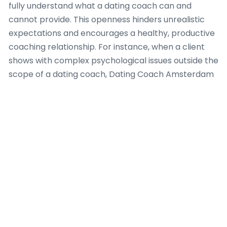
fully understand what a dating coach can and
cannot provide. This openness hinders unrealistic
expectations and encourages a healthy, productive
coaching relationship. For instance, when a client
shows with complex psychological issues outside the
scope of a dating coach, Dating Coach Amsterdam
determines appropriate referral pathways to
licensed mental health professionals, because client
safety and holistic well-being are paramount.
Furthermore, the team at Dating Coach
Amsterdam adheres to a code of conduct that
promotes non-judgmental support and values
individual autonomy. Every dating coach affiliated
with the agency is trained to identify and avoid
conflicts of interest, guaranteeing that advice is
always impartial and solely focused on the client’s