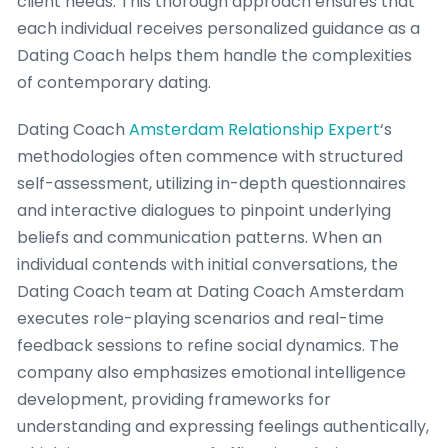
client needs. This thorough approach ensures that
each individual receives personalized guidance as a
Dating Coach helps them handle the complexities
of contemporary dating.
Dating Coach
Amsterdam Relationship Expert
‘s
methodologies often commence with structured
self-assessment, utilizing in-depth questionnaires
and interactive dialogues to pinpoint underlying
beliefs and communication patterns. When an
individual contends with initial conversations, the
Dating Coach team at Dating Coach Amsterdam
executes role-playing scenarios and real-time
feedback sessions to refine social dynamics. The
company also emphasizes emotional intelligence
development, providing frameworks for
understanding and expressing feelings authentically,