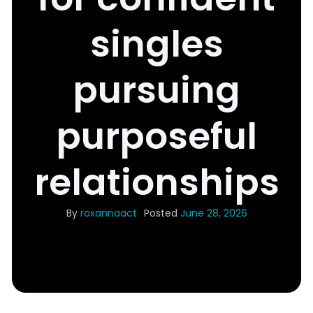
singles
pursuing
purposeful
relationships
By
roxannaact
Posted
June 28, 2026