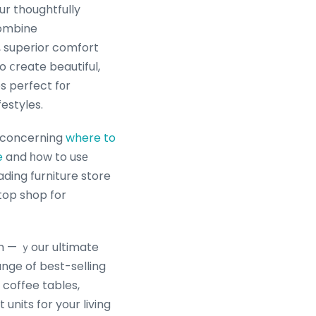
ur thoughtfully
combine
 superior comfort
to ⅽreate beautiful,
es perfect fоr
estyles.
s concerning
where to
e
and һow to usе
top shop for
om — ｙour ultimate
 coffee tables,
units for your living