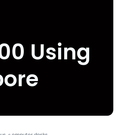
000 Using
pore
cious ｃomputer desks