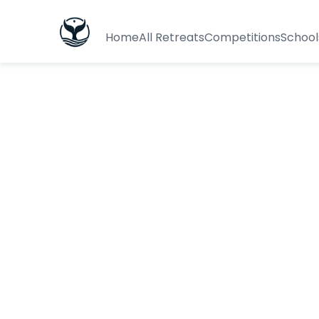
Home
All Retreats
Competitions
School