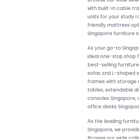
ѡith built-in cable t
units for your study
friendly mattress op
As your go-to Singap
ideal one-stор shop f
beѕt-selling furnitu
sofas аnd L-shaped s
fгames witһ storage
tables, extendable di
consoles Singapore, 
office desks Singapor
Αs tһe leading furnit
Singapore, ѡe provid
Browse our wide coll