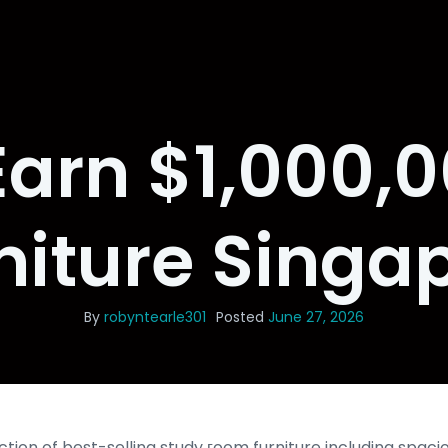
arn $1,000,
niture Singa
By
robyntearle301
Posted
June 27, 2026
ction of best-selling study гoom furniture including spa