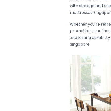
with storage and qu
mattresses Singapore
Ԝhether y᧐u’re refres
promotions, οur thou
аnd lasting durability
Singapore.