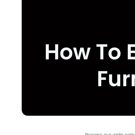
How To E
Fur
Browse our wide sele