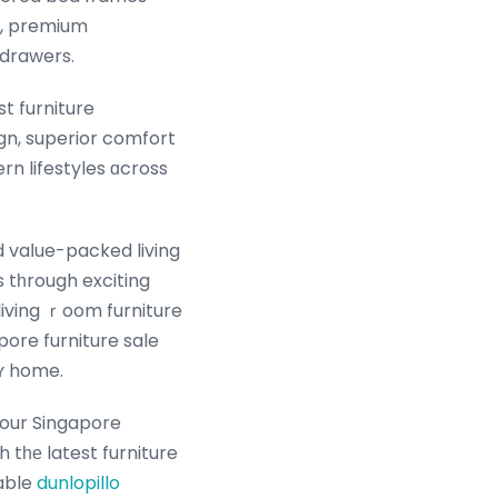
e, premium
 drawers.
t furniture
gn, superior comfort
ern lifestyles ɑcross
vaⅼue-packed living
s tһrough exciting
living ｒoom furniture
ore furniture sale
rʏ home.
our Singapore
 tһе latest furniture
dable
dunlopillo