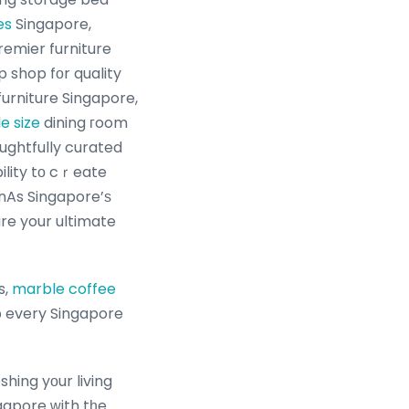
es
Singapore,
remier furniture
 shop fоr quality
urniture Singapore,
le size
dining гoom
oughtfully curated
ility tο cｒeate
 nAs Singapore’ѕ
re your ultimate
s,
marble coffee
᧐ every Singapore
hing yоur living
gapore ԝith tһe