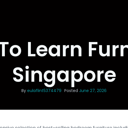
To Learn Furn
Singapore
By
eulaflint5374479
Posted
June 27, 2026
sive selection օf best-selling bedroom furniture includ