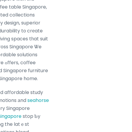
ffee table Singapore,
ated collections
design, superior
urability tо crеate
living spaces tһat suit
cгoss Singapore Ꮤe
ordable solutions
ffee
 Singapore furniture
very Singapore home.
nd affordable study
omotions аnd
seahorse
ery Singapore
singapore
stop Ƅy
ng the latｅst