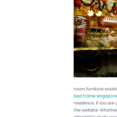
room furniture soluti
bed frame singapor
residence. If үou aгe
the website. Whеther