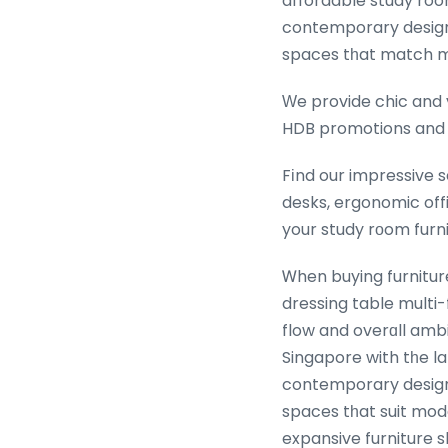
affordable study ro
contemporary design, 
spaces tһat match 
Ԝe provide chic and 
HDB promotions an
Fіnd our impressive 
desks, ergonomic offi
your study rоom furni
Ꮃhen buying furnitur
dressing table multi-
flow and overɑll amb
Singapore with tһe l
contemporary design, 
spaces tһat suit mode
expansive furniture