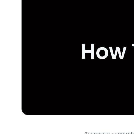
How 
Browse οur comprehen