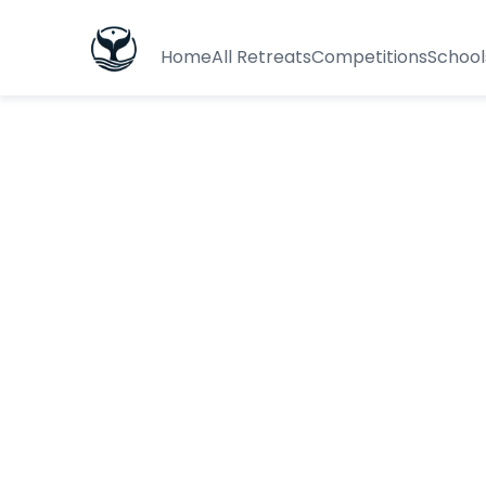
Home
All Retreats
Competitions
School