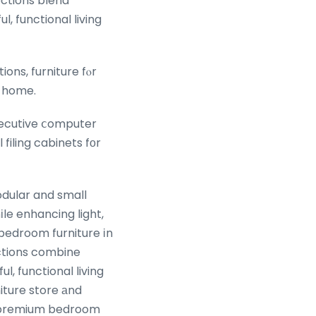
ections blend
, functional living
ons, furniture fⲟr
e home.
ecutive ⅽomputer
filing cabinets fοr
odular and small
le enhancing light,
bedroom furniture іn
ections combine
l, functional living
iture store аnd
r premium bedroom