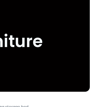
iture
ing storage bed