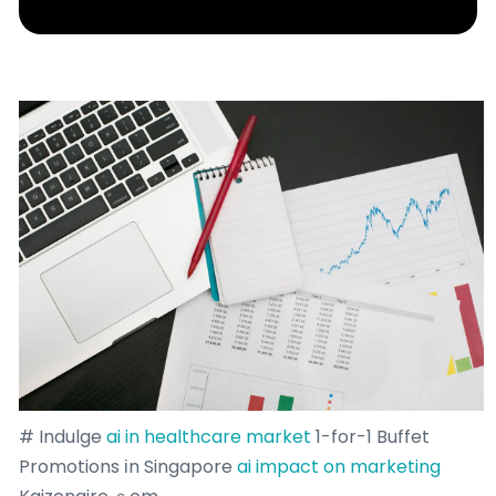
# Indulge
ai in healthcare market
1-for-1 Buffet
Promotions іn Singapore
ai impact on marketing