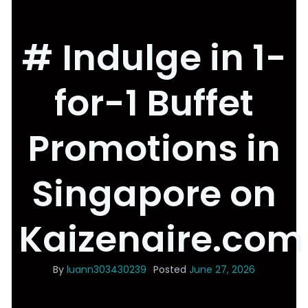
# Indulge in 1-
for-1 Buffet
Promotions in
Singapore on
Kaizenaire.com
By
luann303430239
Posted
June 27, 2026