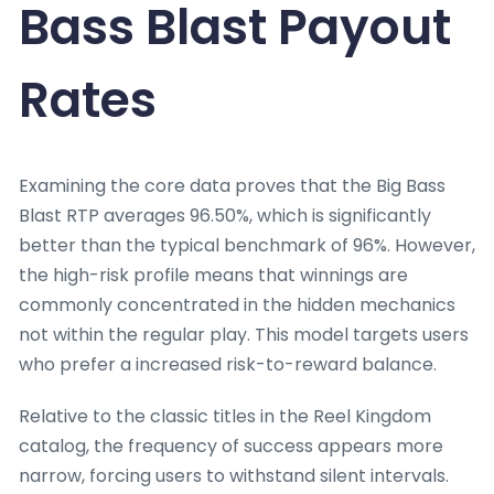
Bass Blast Payout
Rates
Examining the core data proves that the Big Bass
Blast RTP averages 96.50%, which is significantly
better than the typical benchmark of 96%. However,
the high-risk profile means that winnings are
commonly concentrated in the hidden mechanics
not within the regular play. This model targets users
who prefer a increased risk-to-reward balance.
Relative to the classic titles in the Reel Kingdom
catalog, the frequency of success appears more
narrow, forcing users to withstand silent intervals.