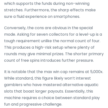
which supports the funds during non-winning
stretches. Furthermore, the sharp effects make
sure a fluid experience on smartphones.
Conversely, the cons are obvious in the special
mode. Asking for seven collectors for a level-up is a
tough requirement unlike the normal count of four.
This produces a high-risk setup where plenty of
rounds may give minimal prizes. The shorter primary
count of free spins introduces further pressure.
It is notable that the max win cap remains at 5,000x.
While standard, this figure likely won’t interest
gamblers who have mastered alternative aquatic
slots that boast larger payouts. Essentially, this
machine requires a choice between standard play
fun and progressive challenge.