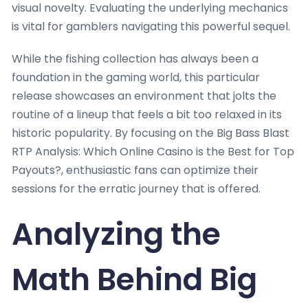
visual novelty. Evaluating the underlying mechanics
is vital for gamblers navigating this powerful sequel.
While the fishing collection has always been a
foundation in the gaming world, this particular
release showcases an environment that jolts the
routine of a lineup that feels a bit too relaxed in its
historic popularity. By focusing on the Big Bass Blast
RTP Analysis: Which Online Casino is the Best for Top
Payouts?, enthusiastic fans can optimize their
sessions for the erratic journey that is offered.
Analyzing the
Math Behind Big