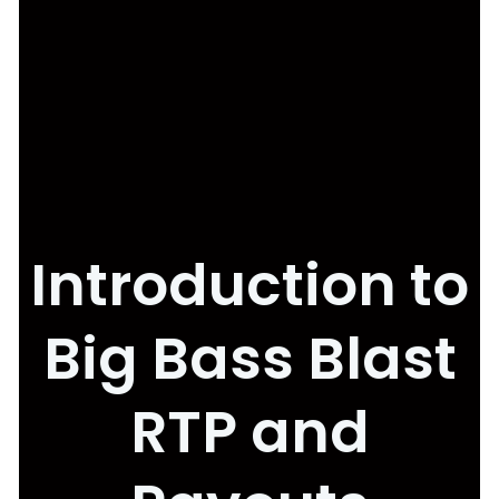
Introduction to
Big Bass Blast
RTP and