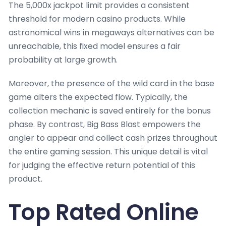
The 5,000x jackpot limit provides a consistent
threshold for modern casino products. While
astronomical wins in megaways alternatives can be
unreachable, this fixed model ensures a fair
probability at large growth.
Moreover, the presence of the wild card in the base
game alters the expected flow. Typically, the
collection mechanic is saved entirely for the bonus
phase. By contrast, Big Bass Blast empowers the
angler to appear and collect cash prizes throughout
the entire gaming session. This unique detail is vital
for judging the effective return potential of this
product.
Top Rated Online