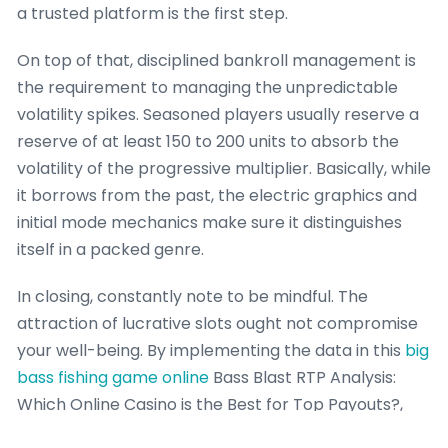
a trusted platform is the first step.
On top of that, disciplined bankroll management is
the requirement to managing the unpredictable
volatility spikes. Seasoned players usually reserve a
reserve of at least 150 to 200 units to absorb the
volatility of the progressive multiplier. Basically, while
it borrows from the past, the electric graphics and
initial mode mechanics make sure it distinguishes
itself in a packed genre.
In closing, constantly note to be mindful. The
attraction of lucrative slots ought not compromise
your well-being. By implementing the data in this
big
bass fishing game online
Bass Blast RTP Analysis:
Which Online Casino is the Best for Top Payouts?,
you can approach the slot with knowledge and