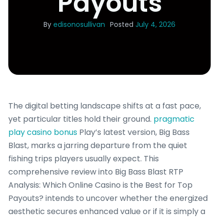
Payouts
By
edisonosullivan
Posted
July 4, 2026
The digital betting landscape shifts at a fast pace,
yet particular titles hold their ground.
pragmatic
play casino bonus
Play’s latest version, Big Bass
Blast, marks a jarring departure from the quiet
fishing trips players usually expect. This
comprehensive review into Big Bass Blast RTP
Analysis: Which Online Casino is the Best for Top
Payouts? intends to uncover whether the energized
aesthetic secures enhanced value or if it is simply a