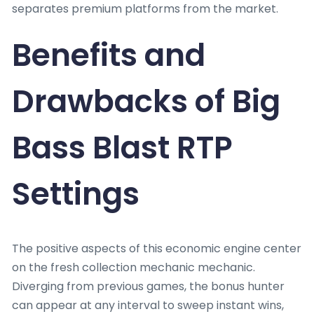
separates premium platforms from the market.
Benefits and
Drawbacks of Big
Bass Blast RTP
Settings
The positive aspects of this economic engine center
on the fresh collection mechanic mechanic.
Diverging from previous games, the bonus hunter
can appear at any interval to sweep instant wins,