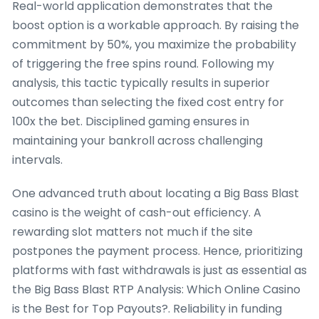
Real-world application demonstrates that the
boost option is a workable approach. By raising the
commitment by 50%, you maximize the probability
of triggering the free spins round. Following my
analysis, this tactic typically results in superior
outcomes than selecting the fixed cost entry for
100x the bet. Disciplined gaming ensures in
maintaining your bankroll across challenging
intervals.
One advanced truth about locating a Big Bass Blast
casino is the weight of cash-out efficiency. A
rewarding slot matters not much if the site
postpones the payment process. Hence, prioritizing
platforms with fast withdrawals is just as essential as
the Big Bass Blast RTP Analysis: Which Online Casino
is the Best for Top Payouts?. Reliability in funding