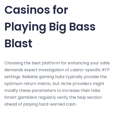
Casinos for
Playing Big Bass
Blast
Choosing the best platform for enhancing your odds
demands expert investigation of casino-specific RTP
settings. Reliable gaming hubs typically provide the
optimum return metric, but niche providers might
modify these parameters to increase their take.
Smart gamblers regularly verify the help section
ahead of playing hard-earned cash.