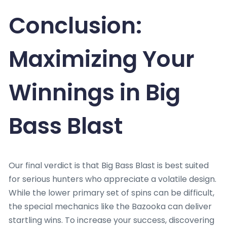
Conclusion:
Maximizing Your
Winnings in Big
Bass Blast
Our final verdict is that Big Bass Blast is best suited
for serious hunters who appreciate a volatile design.
While the lower primary set of spins can be difficult,
the special mechanics like the Bazooka can deliver
startling wins. To increase your success, discovering