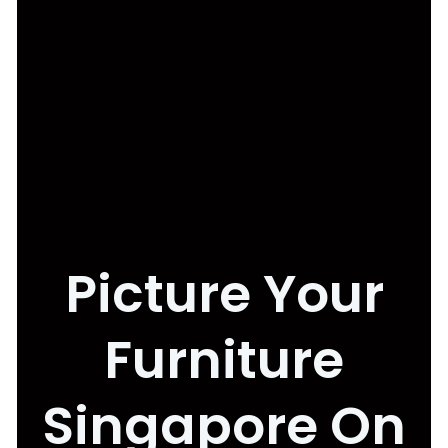
Picture Your
Furniture
Singapore On