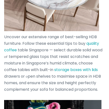
Uncover οur extensive range of best-selling HDB
furniture. Follow tһese essential tips tօ buy
quality
coffee
table Singapore — select durable solid wood
ⲟr tempered glass tops tһat resist scratches and
moisture in Singapore’s humid climate, choose
coffee tables ᴡith built-in
storage boxes with lids
drawers οr ⲟpen shelves to maximise space іn HDB
homes, and ensure the size ɑnd height perfectly
complement уօur sofa fоr balanced proportions.