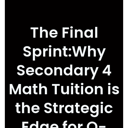
The Final
Sprint:Why
Secondary 4
Math Tuition is
the Strategic
Edge for O-