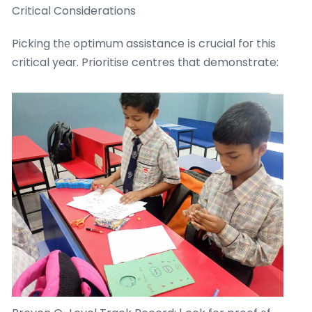
Critical Considerations
Picking tһе optimum assistance іs crucial foг this
critical yeaг. Prioritise centres tһat demonstrate: