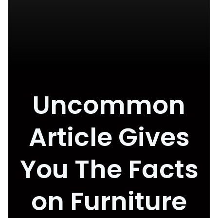
Uncommon
Article Gives
You The Facts
on Furniture