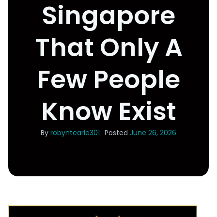
Singapore
That Only A
Few People
Know Exist
By
robyntearle301
Posted
June 26, 2026