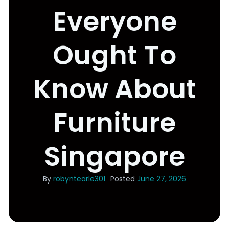
Everyone
Ought To
Know About
Furniture
Singapore
By
robyntearle301
Posted
June 27, 2026