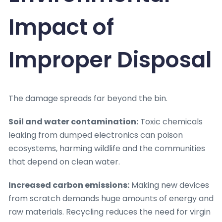
Impact of
Improper Disposal
The damage spreads far beyond the bin.
Soil and water contamination:
Toxic chemicals
leaking from dumped electronics can poison
ecosystems, harming wildlife and the communities
that depend on clean water.
Increased carbon emissions:
Making new devices
from scratch demands huge amounts of energy and
raw materials. Recycling reduces the need for virgin