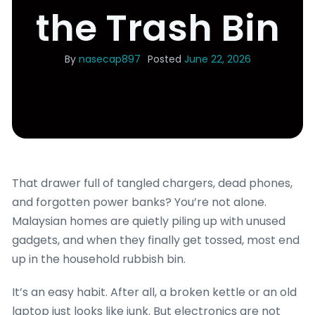
the Trash Bin
By
nasecap897
Posted
June 22, 2026
That drawer full of tangled chargers, dead phones,
and forgotten power banks? You’re not alone.
Malaysian homes are quietly piling up with unused
gadgets, and when they finally get tossed, most end
up in the household rubbish bin.
It’s an easy habit. After all, a broken kettle or an old
laptop just looks like junk. But electronics are not