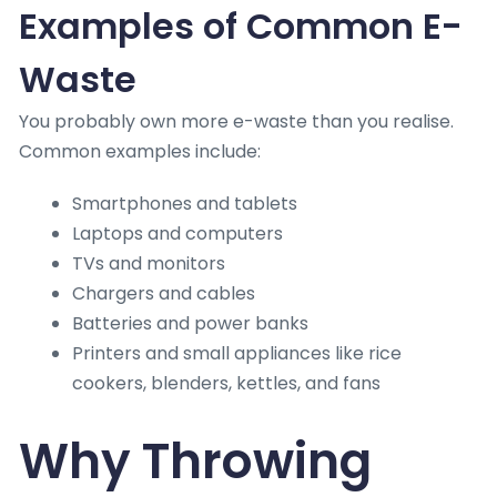
Examples of Common E-
Waste
You probably own more e-waste than you realise.
Common examples include:
Smartphones and tablets
Laptops and computers
TVs and monitors
Chargers and cables
Batteries and power banks
Printers and small appliances like rice
cookers, blenders, kettles, and fans
Why Throwing