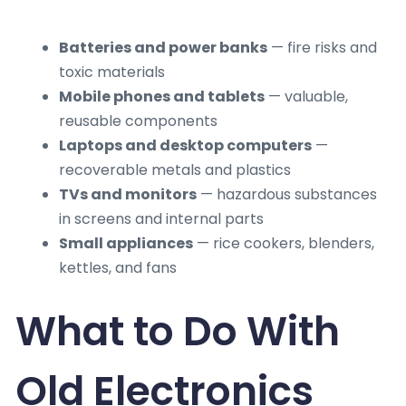
Batteries and power banks
— fire risks and
toxic materials
Mobile phones and tablets
— valuable,
reusable components
Laptops and desktop computers
—
recoverable metals and plastics
TVs and monitors
— hazardous substances
in screens and internal parts
Small appliances
— rice cookers, blenders,
kettles, and fans
What to Do With
Old Electronics