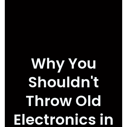
Why You
Shouldn't
Throw Old
Electronics in