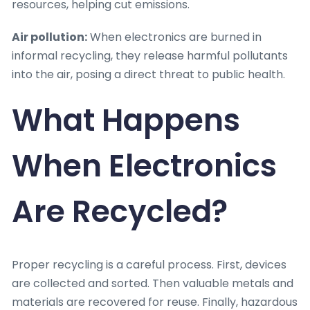
resources, helping cut emissions.
Air pollution:
When electronics are burned in
informal recycling, they release harmful pollutants
into the air, posing a direct threat to public health.
What Happens
When Electronics
Are Recycled?
Proper recycling is a careful process. First, devices
are collected and sorted. Then valuable metals and
materials are recovered for reuse. Finally, hazardous