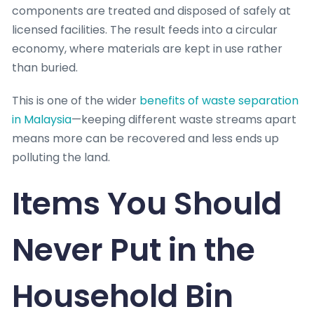
components are treated and disposed of safely at
licensed facilities. The result feeds into a circular
economy, where materials are kept in use rather
than buried.
This is one of the wider
benefits of waste separation
in Malaysia
—keeping different waste streams apart
means more can be recovered and less ends up
polluting the land.
Items You Should
Never Put in the
Household Bin