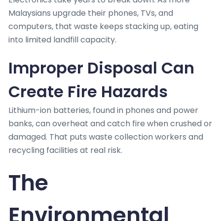
Malaysians upgrade their phones, TVs, and
computers, that waste keeps stacking up, eating
into limited landfill capacity.
Improper Disposal Can
Create Fire Hazards
Lithium-ion batteries, found in phones and power
banks, can overheat and catch fire when crushed or
damaged. That puts waste collection workers and
recycling facilities at real risk.
The
Environmental