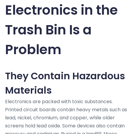
Electronics in the
Trash Bin Is a
Problem
They Contain Hazardous
Materials
Electronics are packed with toxic substances.
Printed circuit boards contain heavy metals such as
lead, nickel, chromium, and copper, while older
screens hold lead oxide. Some devices also contain
mercury and cadmium. Buried in a landfill, these