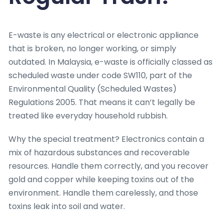
E-waste is any electrical or electronic appliance
that is broken, no longer working, or simply
outdated. In Malaysia, e-waste is officially classed as
scheduled waste under code SW110, part of the
Environmental Quality (Scheduled Wastes)
Regulations 2005. That means it can’t legally be
treated like everyday household rubbish.
Why the special treatment? Electronics contain a
mix of hazardous substances and recoverable
resources. Handle them correctly, and you recover
gold and copper while keeping toxins out of the
environment. Handle them carelessly, and those
toxins leak into soil and water.