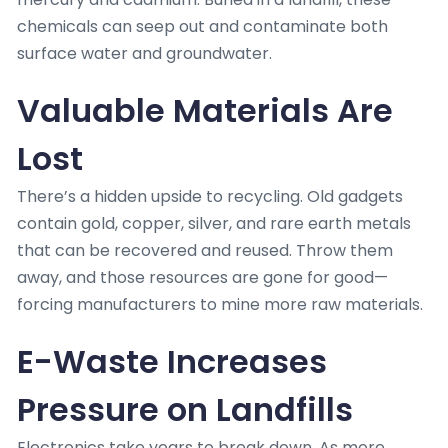
chemicals can seep out and contaminate both
surface water and groundwater.
Valuable Materials Are
Lost
There’s a hidden upside to recycling. Old gadgets
contain gold, copper, silver, and rare earth metals
that can be recovered and reused. Throw them
away, and those resources are gone for good—
forcing manufacturers to mine more raw materials.
E-Waste Increases
Pressure on Landfills
Electronics take years to break down. As more