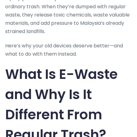
ordinary trash. When they’re dumped with regular
waste, they release toxic chemicals, waste valuable
materials, and add pressure to Malaysia’s already
strained landfills.
Here’s why your old devices deserve better—and
what to do with them instead.
What Is E-Waste
and Why Is It
Different From
Regular Trash?