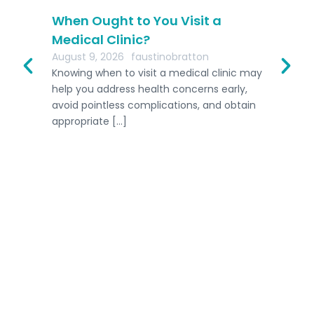
r
When Ought to You Visit a
Th
Medical Clinic?
AI
August 9, 2026
faustinobratton
Aug
me
Knowing when to visit a medical clinic may
In 
ally
help you address health concerns early,
busi
avoid pointless complications, and obtain
int
appropriate […]
eme
Home
Host A Retreat
Competitions