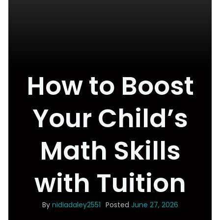
How to Boost
Your Child’s
Math Skills
with Tuition
By
nidiadaley2551
Posted
June 27, 2026